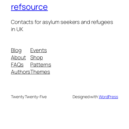
refsource
Contacts for asylum seekers and refugees
in UK
Blog
Events
About
Shop
FAQs
Patterns
Authors
Themes
Twenty Twenty-Five
Designed with
WordPress