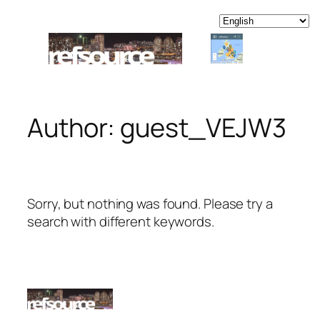
Skip
to
content
Author:
guest_VEJW3
Sorry, but nothing was found. Please try a
search with different keywords.