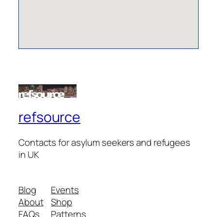
refsource
Contacts for asylum seekers and refugees
in UK
Blog
Events
About
Shop
FAQs
Patterns