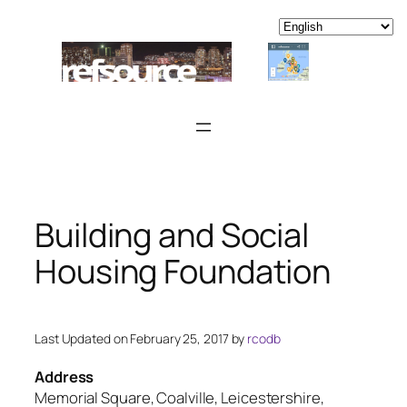
Skip
to
content
Building and Social
Housing Foundation
Last Updated on February 25, 2017 by
rcodb
Address
Memorial Square, Coalville, Leicestershire,