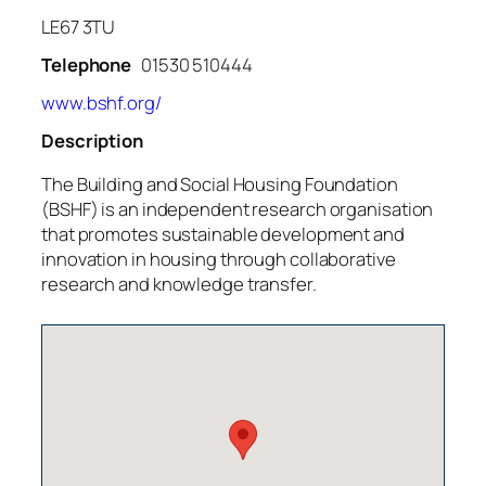
LE67 3TU
Telephone
01530 510444
www.bshf.org/
Description
The Building and Social Housing Foundation
(BSHF) is an independent research organisation
that promotes sustainable development and
innovation in housing through collaborative
research and knowledge transfer.