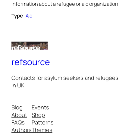
information about a refugee or aid organization
Type
Aid
refsource
Contacts for asylum seekers and refugees
in UK
Blog
Events
About
Shop
FAQs
Patterns
Authors
Themes