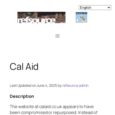
Skip
to
content
Cal Aid
Last Updated on June 4, 2025 by
refsource admin
Description
The website at calaid.co.uk appears to have
been compromised or repurposed. Instead of