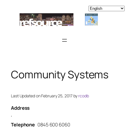
Skip
to
content
Community Systems
Last Updated on February 25, 2017 by
rcodb
Address
,
Telephone
0845 600 6060