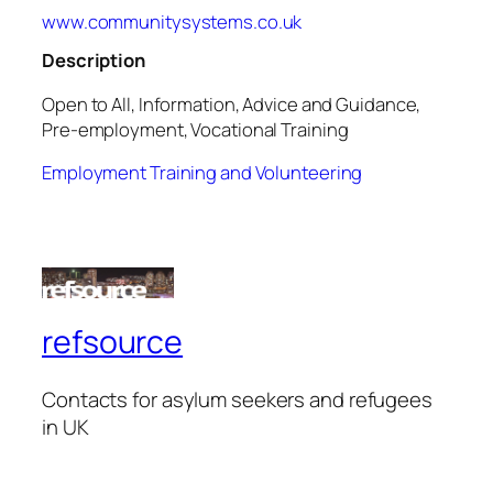
www.communitysystems.co.uk
Description
Open to All, Information, Advice and Guidance,
Pre-employment, Vocational Training
Employment Training and Volunteering
refsource
Contacts for asylum seekers and refugees
in UK