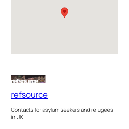
refsource
Contacts for asylum seekers and refugees
in UK