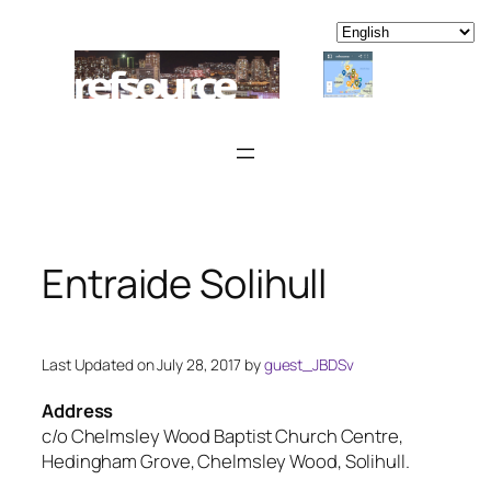
Skip
to
content
Entraide Solihull
Last Updated on July 28, 2017 by
guest_JBDSv
Address
c/o Chelmsley Wood Baptist Church Centre,
Hedingham Grove, Chelmsley Wood, Solihull.