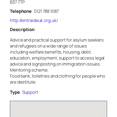
B37 7TP
Telephone
0121 788 1087
http://entraideuk.org.uk/
Description
Advice and practical support for asylum seekers
and refugees on a wide range of issues
including welfare benefits, housing, debt,
education, employment, support to access legal
advice and signposting on immigration issues.
Mentoring scheme.
Food bank, toiletries and clothing for people who
are destitute.
Type
Support