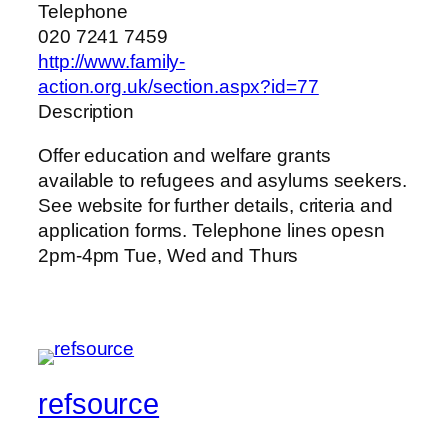
Telephone
020 7241 7459
http://www.family-
action.org.uk/section.aspx?id=77
Description
Offer education and welfare grants
available to refugees and asylums seekers.
See website for further details, criteria and
application forms. Telephone lines opesn
2pm-4pm Tue, Wed and Thurs
refsource