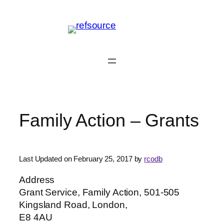
Skip
to
content
Family Action – Grants
Last Updated on February 25, 2017 by
rcodb
Address
Grant Service, Family Action, 501-505
Kingsland Road, London,
E8 4AU