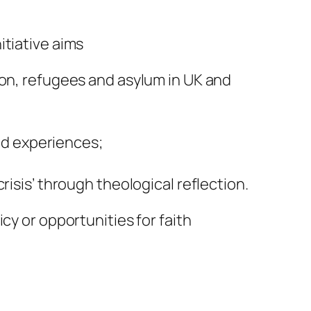
itiative aims
ion, refugees and asylum in UK and
d experiences;
risis’ through theological reflection.
cy or opportunities for faith