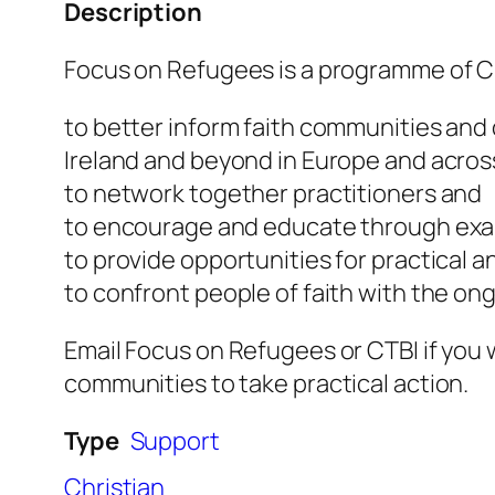
Description
Focus on Refugees is a programme of Chu
to better inform faith communities and 
Ireland and beyond in Europe and acros
to network together practitioners and
to encourage and educate through exa
to provide opportunities for practical a
to confront people of faith with the ong
Email Focus on Refugees or CTBI if you w
communities to take practical action.
Type
Support
Christian