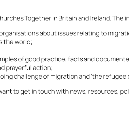
rches Together in Britain and Ireland. The in
organisations about issues relating to migrat
s the world;
mples of good practice, facts and documente
nd prayerful action;
oing challenge of migration and ‘the refugee c
ant to get in touch with news, resources, poli