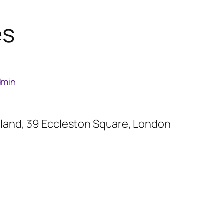
es
dmin
reland, 39 Eccleston Square, London