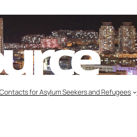
 Contacts for Asylum Seekers and Refugees