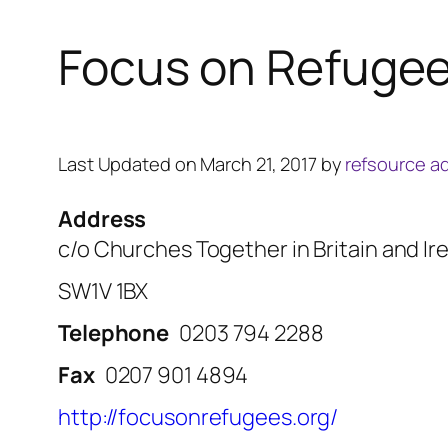
Focus on Refuge
Last Updated on March 21, 2017 by
refsource a
Address
c/o Churches Together in Britain and I
SW1V 1BX
Telephone
0203 794 2288
Fax
0207 901 4894
http://focusonrefugees.org/