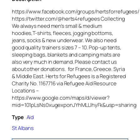
https://www.facebook.com/groups/hertsforrefugees/
https://twitter.com/@herts4refugees Collecting
We always need men’s small & medium
hoodies,T-shirts, fleeces, jogging bottoms,
jeans, socks & new underwear. We also need
good quality trainers sizes 7 – 10. Pop-up tents,
sleeping bags, blankets and camping mats are
also very much in demand. Please contact us
about other donations. for France, Greece. Syria
& Middle East. Herts for Refugees is a Registered
Charity No. 1167716 via Refugee Aid Resource
Locations –
https://www.google.com/maps/d/viewer?
mid=101pLsNs0xugexponJYhMLLlhyFk&usp=sharing
Type
Aid
St Albans