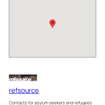
refsource
Contacts for asylum seekers and refugees