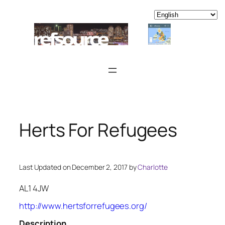
Skip
to
content
Herts For Refugees
Last Updated on December 2, 2017 by
Charlotte
AL1 4JW
http://www.hertsforrefugees.org/
Description