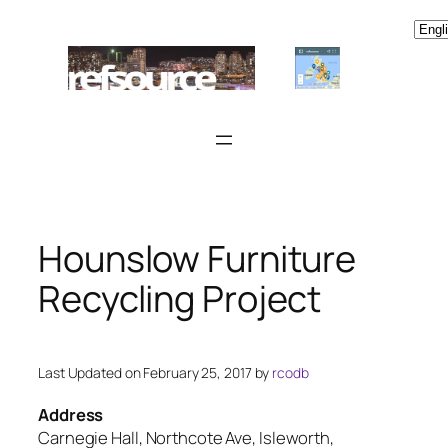
Skip
to
content
Hounslow Furniture
Recycling Project
Last Updated on February 25, 2017 by
rcodb
Address
Carnegie Hall, Northcote Ave, Isleworth,