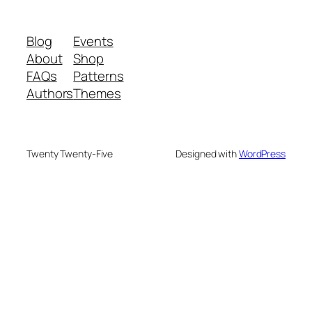
Blog
Events
About
Shop
FAQs
Patterns
Authors
Themes
Twenty Twenty-Five
Designed with
WordPress