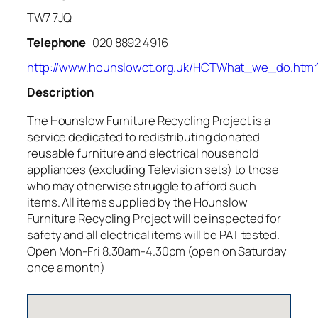
TW7 7JQ
Telephone
020 8892 4916
http://www.hounslowct.org.uk/HCTWhat_we_do.htm
Description
The Hounslow Furniture Recycling Project is a
service dedicated to redistributing donated
reusable furniture and electrical household
appliances (excluding Television sets) to those
who may otherwise struggle to afford such
items. All items supplied by the Hounslow
Furniture Recycling Project will be inspected for
safety and all electrical items will be PAT tested.
Open Mon-Fri 8.30am-4.30pm (open on Saturday
once a month)