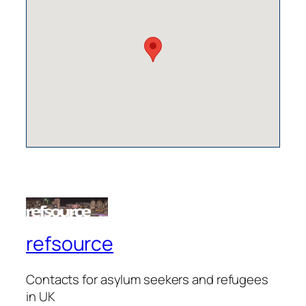
refsource
Contacts for asylum seekers and refugees
in UK