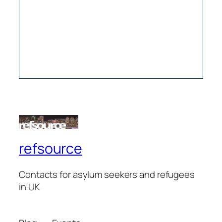
refsource
Contacts for asylum seekers and refugees
in UK