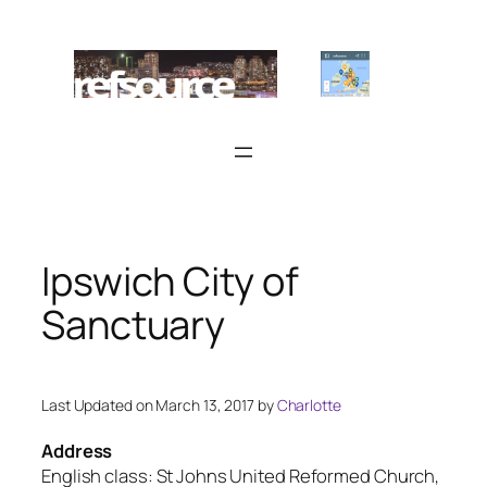
Skip
to
content
Ipswich City of
Sanctuary
Last Updated on March 13, 2017 by
Charlotte
Address
English class: St Johns United Reformed Church,