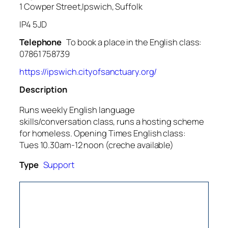
1 Cowper Street,Ipswich, Suffolk
IP4 5JD
Telephone
To book a place in the English class:
07861 758739
https://ipswich.cityofsanctuary.org/
Description
Runs weekly English language
skills/conversation class, runs a hosting scheme
for homeless. Opening Times English class:
Tues 10.30am-12 noon (creche available)
Type
Support