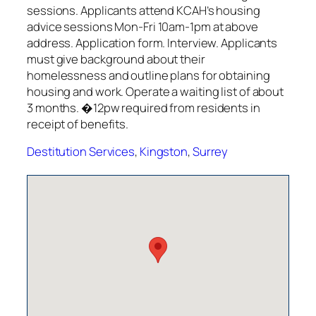
sessions. Applicants attend KCAH’s housing
advice sessions Mon-Fri 10am-1pm at above
address. Application form. Interview. Applicants
must give background about their
homelessness and outline plans for obtaining
housing and work. Operate a waiting list of about
3 months. �12pw required from residents in
receipt of benefits.
Destitution Services
,
Kingston
,
Surrey