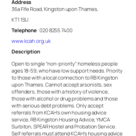
Address
36a Fife Road, Kingston upon Thames,
KT1 1SU
Telephone
020 8255 7400
www.kcah.org.uk
Description
Open to single “non-priority” homeless people
ages 18-59, who have low support needs. Priority
to those with a local connection to RB Kingston
upon Thames. Cannot accept arsonists, sex
offenders, those with a history of violence,
those with alcohol or drug problems and those
with serious debt problems. Only accept
referrals from KCAH’s own housing advice
service, RB Kingston Housing Advice, YMCA
Surbiton, SPEAR Hostel and Probation Service.
Self referrals must attend KCAH’s housing advice