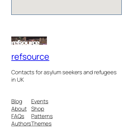
refsource
Contacts for asylum seekers and refugees
in UK
Blog
Events
About
Shop
FAQs
Patterns
Authors
Themes