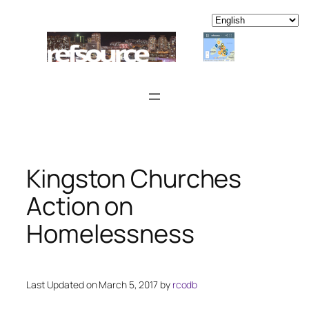
Skip
to
content
Kingston Churches
Action on
Homelessness
Last Updated on March 5, 2017 by
rcodb