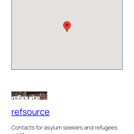
refsource
Contacts for asylum seekers and refugees