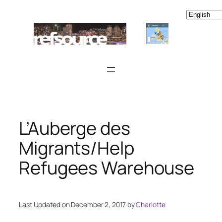
Skip
to
content
L’Auberge des
Migrants/Help
Refugees Warehouse
Last Updated on December 2, 2017 by
Charlotte