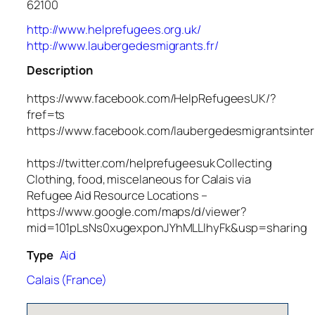
62100
http://www.helprefugees.org.uk/
http://www.laubergedesmigrants.fr/
Description
https://www.facebook.com/HelpRefugeesUK/?
fref=ts
https://www.facebook.com/laubergedesmigrantsinter
https://twitter.com/helprefugeesuk Collecting
Clothing, food, miscelaneous for Calais via
Refugee Aid Resource Locations –
https://www.google.com/maps/d/viewer?
mid=101pLsNs0xugexponJYhMLLlhyFk&usp=sharing
Type
Aid
Calais (France)