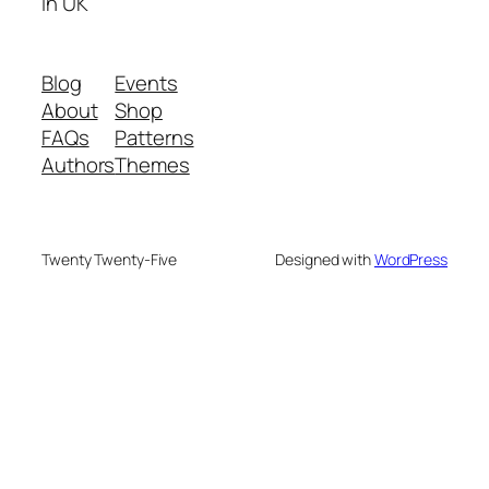
in UK
Blog
Events
About
Shop
FAQs
Patterns
Authors
Themes
Twenty Twenty-Five
Designed with
WordPress