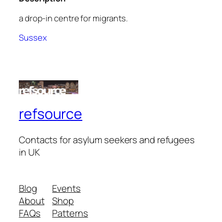
a drop-in centre for migrants.
Sussex
refsource
Contacts for asylum seekers and refugees
in UK
Blog
Events
About
Shop
FAQs
Patterns