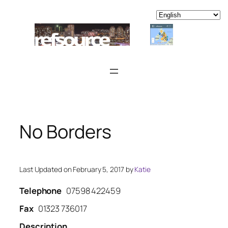
Skip
to
content
No Borders
Last Updated on February 5, 2017 by
Katie
Telephone
07598 422459
Fax
01323 736017
Description