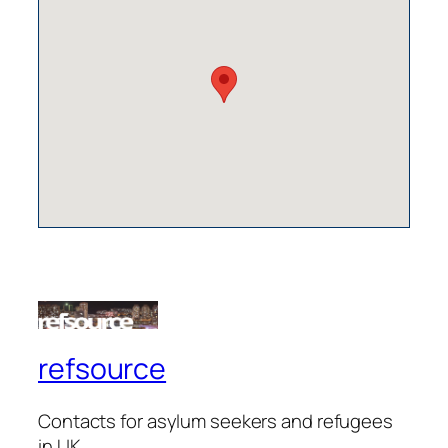
refsource
Contacts for asylum seekers and refugees
in UK