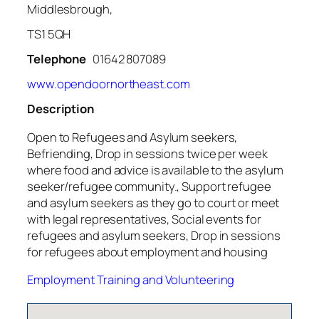
Middlesbrough,
TS1 5QH
Telephone
01642 807089
www.opendoornortheast.com
Description
Open to Refugees and Asylum seekers,
Befriending, Drop in sessions twice per week
where food and advice is available to the asylum
seeker/refugee community., Support refugee
and asylum seekers as they go to court or meet
with legal representatives, Social events for
refugees and asylum seekers, Drop in sessions
for refugees about employment and housing
Employment Training and Volunteering