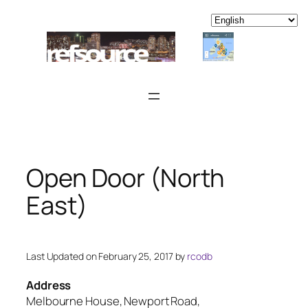
Skip
to
content
Open Door (North
East)
Last Updated on February 25, 2017 by
rcodb
Address
Melbourne House, Newport Road,