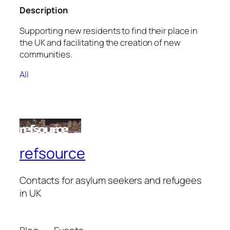
Description
Supporting new residents to find their place in
the UK and facilitating the creation of new
communities.
All
refsource
Contacts for asylum seekers and refugees
in UK