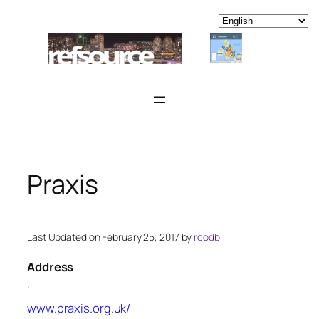
Skip
to
content
Praxis
Last Updated on February 25, 2017 by
rcodb
Address
,
www.praxis.org.uk/