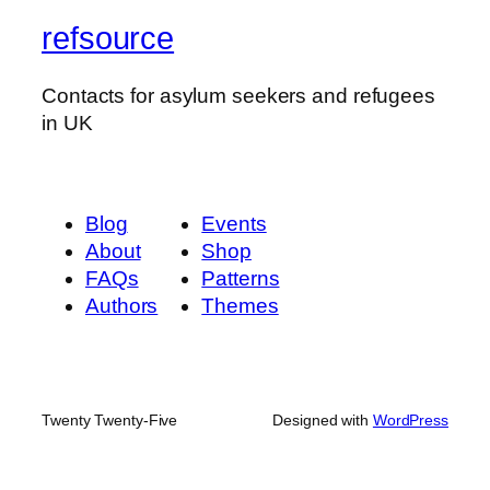
refsource
Contacts for asylum seekers and refugees
in UK
Blog
Events
About
Shop
FAQs
Patterns
Authors
Themes
Twenty Twenty-Five
Designed with
WordPress