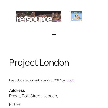
Skip
to
content
Project London
Last Updated on February 25, 2017 by
rcodb
Address
Praxis, Pott Street, London,
E2 0EF