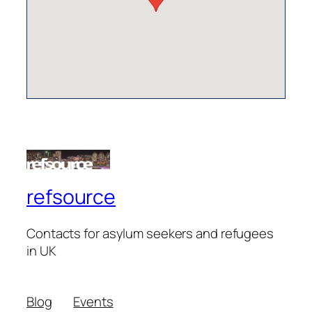
refsource
Contacts for asylum seekers and refugees
in UK
Blog
Events