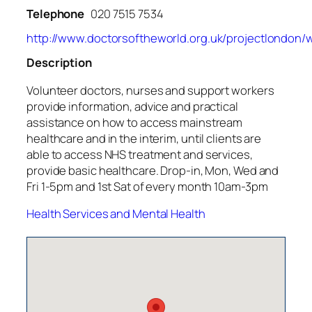
Telephone
020 7515 7534
http://www.doctorsoftheworld.org.uk/projectlondon/
Description
Volunteer doctors, nurses and support workers
provide information, advice and practical
assistance on how to access mainstream
healthcare and in the interim, until clients are
able to access NHS treatment and services,
provide basic healthcare. Drop-in, Mon, Wed and
Fri 1-5pm and 1st Sat of every month 10am-3pm
Health Services and Mental Health