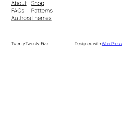
About
Shop
FAQs
Patterns
Authors
Themes
Twenty Twenty-Five
Designed with
WordPress