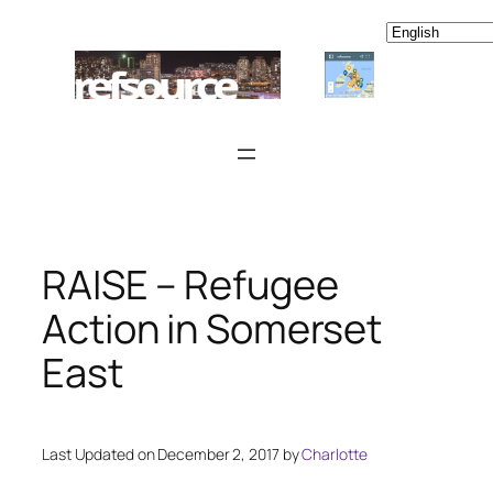
Skip
to
content
RAISE – Refugee
Action in Somerset
East
Last Updated on December 2, 2017 by
Charlotte