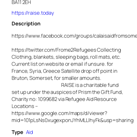
BA11 2EH
https://raise.today
Description
https://www.facebook.com/groups/calaisaidfromsom
https://twitter.com/Frome2Refugees Collecting
Clothing, blankets, sleeping bags, roll mats, etc.
Current list on website or email if unsure. for
France, Syria, Greece Satellite drop off point in
Bruton, Somerset, for smaller amounts.
RAISE is a charitable fund
set up under the auspices of Prism the Gift Fund,
Charity no: 1099682 via Refugee Aid Resource
Locations –
https://www.google.com/maps/d/viewer?
mid=101pLsNs0xugexponJYhMLLlhyFk&usp=sharing
Type
Aid