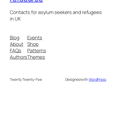
Contacts for asylum seekers and refugees
in UK
Blog
Events
About
Shop
FAQs
Patterns
Authors
Themes
Twenty Twenty-Five
Designed with
WordPress