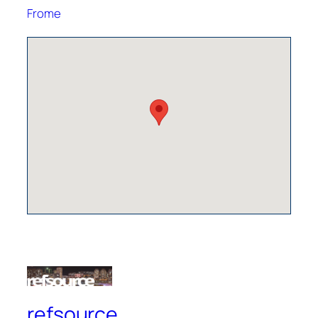
Frome
refsource