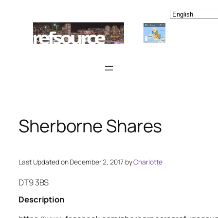
Skip
to
content
Sherborne Shares
Last Updated on December 2, 2017 by
Charlotte
DT9 3BS
Description