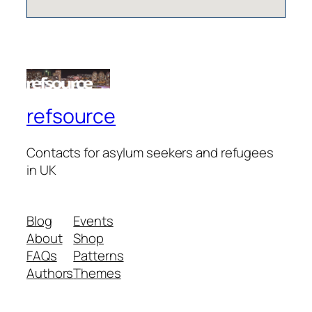
refsource
Contacts for asylum seekers and refugees
in UK
Blog
Events
About
Shop
FAQs
Patterns
Authors
Themes