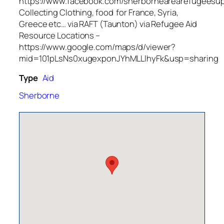
https://www.facebook.com/sherbornearearefugeesup
Collecting Clothing, food for France, Syria,
Greece etc… via RAFT (Taunton) via Refugee Aid
Resource Locations –
https://www.google.com/maps/d/viewer?
mid=101pLsNs0xugexponJYhMLLlhyFk&usp=sharing
Type
Aid
Sherborne