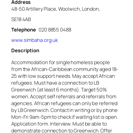
Address
48-50 Artillery Place, Woolwich, London,
SE18 4AB
Telephone
020 8855 0488
www.simbaha.org.uk
Description
Accommodation for single homeless people
from the African-Caribbean community aged 18-
25 with low support needs. May accept African
refugees. Must have a connection to LB
Greenwich (at least 6 months). Target 50%
women. Accept self referrals and referrals from
agencies. African refugees can only be referred
by LB Greenwich. Contact in writing or by phone
Mon-Fri 9am-5pm to check if waiting list is open.
Application form. Interview. Must be able to
demonstrate connection to Greenwich. Offer