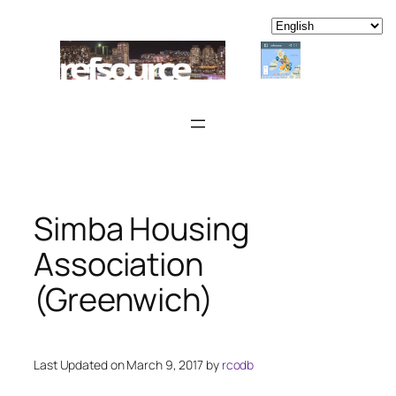
Skip
to
content
Simba Housing
Association
(Greenwich)
Last Updated on March 9, 2017 by
rcodb