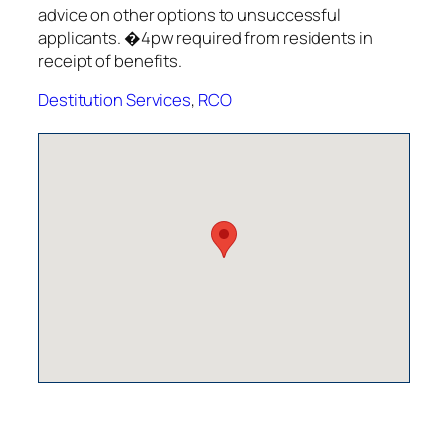
advice on other options to unsuccessful
applicants. �4pw required from residents in
receipt of benefits.
Destitution Services
,
RCO