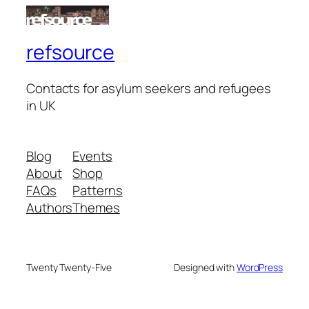
refsource
Contacts for asylum seekers and refugees
in UK
Blog
Events
About
Shop
FAQs
Patterns
Authors
Themes
Twenty Twenty-Five
Designed with
WordPress