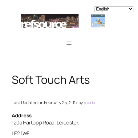
Skip
to
content
Soft Touch Arts
Last Updated on February 25, 2017 by
rcodb
Address
120a Hartopp Road, Leicester,
LE2 1WF