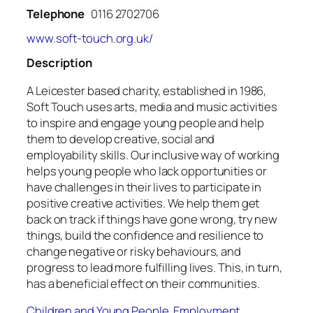
Telephone
0116 2702706
www.soft-touch.org.uk/
Description
A Leicester based charity, established in 1986,
Soft Touch uses arts, media and music activities
to inspire and engage young people and help
them to develop creative, social and
employability skills. Our inclusive way of working
helps young people who lack opportunities or
have challenges in their lives to participate in
positive creative activities. We help them get
back on track if things have gone wrong, try new
things, build the confidence and resilience to
change negative or risky behaviours, and
progress to lead more fulfilling lives. This, in turn,
has a beneficial effect on their communities.
Children and Young People
,
Employment