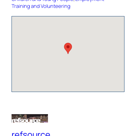
Training and Volunteering
refsource