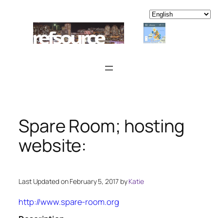
Skip
to
content
Spare Room; hosting
website:
Last Updated on February 5, 2017 by
Katie
http://www.spare-room.org