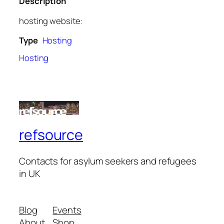
Description
hosting website:
Type
Hosting
Hosting
refsource
Contacts for asylum seekers and refugees
in UK
Blog
Events
About
Shop