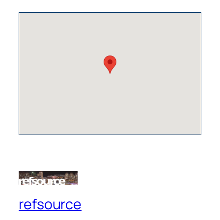
refsource