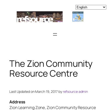
Skip
to
content
The Zion Community
Resource Centre
Last Updated on March 19, 2017 by
refsource admin
Address
Zion Learning Zone, Zion Community Resource