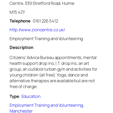
Centre, 339 Stretford Road, Hulme
M15 4ZY
Telephone
0161 226 5412
http://www.zioncentre.co.uk/
Employment Training and Volunteering
Description
Citizens’ Advice Bureau appointments, mental
health support drop ins, I.T. drop ins, an art
group, an outdoor/urban gym and activities for
young children (all free). Yoga, dance and
alternative therapies are available but are not
free of charge.
Type
Education
Employment Training and Volunteering
,
Manchester