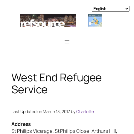
Skip
to
content
West End Refugee
Service
Last Updated on March 13, 2017 by
Charlotte
Address
St Philips Vicarage, St Philips Close, Arthurs Hill,