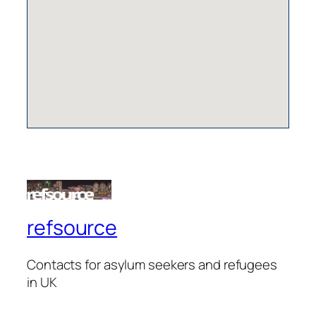
refsource
Contacts for asylum seekers and refugees
in UK