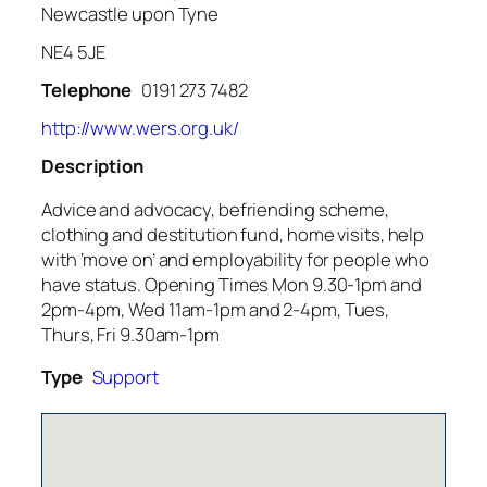
Newcastle upon Tyne
NE4 5JE
Telephone
0191 273 7482
http://www.wers.org.uk/
Description
Advice and advocacy, befriending scheme,
clothing and destitution fund, home visits, help
with ‘move on’ and employability for people who
have status. Opening Times Mon 9.30-1pm and
2pm-4pm, Wed 11am-1pm and 2-4pm, Tues,
Thurs, Fri 9.30am-1pm
Type
Support