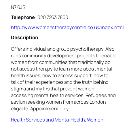
N7 6JS
Telephone
020 7263 7860
http://www.womenstherapycentre.co.uk/index.html
Description
Offers individual and group psychotherapy. Also
runs community development projects to enable
women from communities that traditionally do
not access therapy to learn more about mental
health issues, how to access support, how to
talk of their experiences and the truth behind
stigma and myths that prevent women
accessing mental health services. Refugees and
asylum seeking women from across London
eligable. Appointment only.
Health Services and Mental Health
,
Women