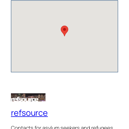
refsource
Contacts for asylum seekers and refugees