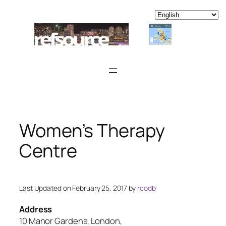
Skip
to
content
Women’s Therapy
Centre
Last Updated on February 25, 2017 by
rcodb
Address
10 Manor Gardens, London,