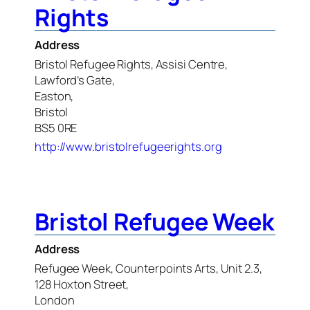
Rights
Address
Bristol Refugee Rights, Assisi Centre,
Lawford’s Gate,
Easton,
Bristol
BS5 0RE
http://www.bristolrefugeerights.org
Bristol Refugee Week
Address
Refugee Week, Counterpoints Arts, Unit 2.3,
128 Hoxton Street,
London