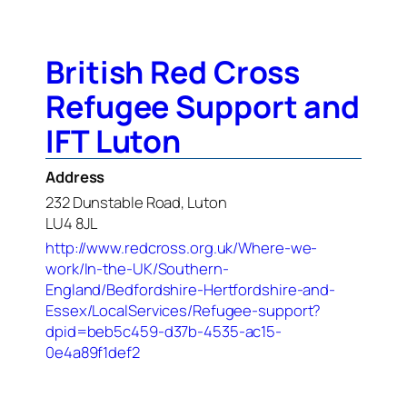
British Red Cross
Refugee Support and
IFT Luton
Address
232 Dunstable Road, Luton
LU4 8JL
http://www.redcross.org.uk/Where-we-
work/In-the-UK/Southern-
England/Bedfordshire-Hertfordshire-and-
Essex/LocalServices/Refugee-support?
dpid=beb5c459-d37b-4535-ac15-
0e4a89f1def2