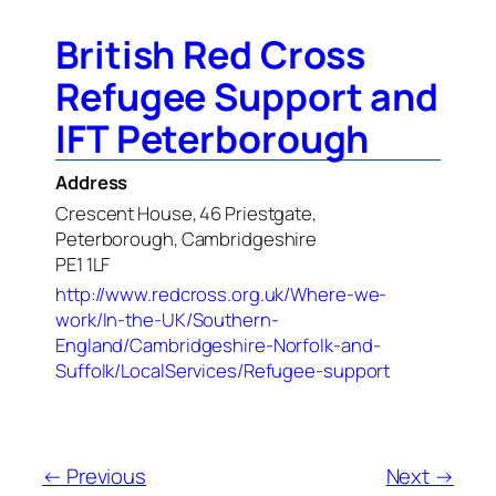
British Red Cross
Refugee Support and
IFT Peterborough
Address
Crescent House, 46 Priestgate,
Peterborough, Cambridgeshire
PE1 1LF
http://www.redcross.org.uk/Where-we-
work/In-the-UK/Southern-
England/Cambridgeshire-Norfolk-and-
Suffolk/LocalServices/Refugee-support
← Previous
Next →