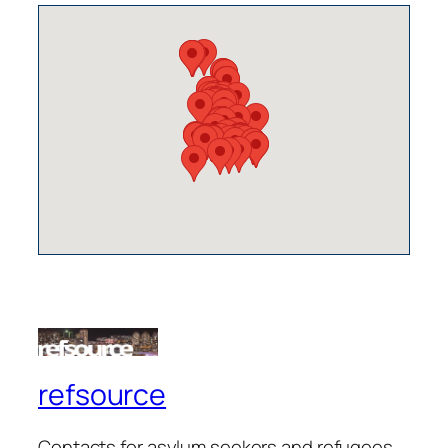
refsource
Contacts for asylum seekers and refugees