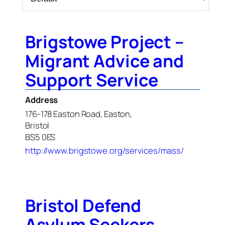
Brigstowe Project –
Migrant Advice and
Support Service
Address
176-178 Easton Road, Easton,
Bristol
BS5 0ES
http://www.brigstowe.org/services/mass/
Bristol Defend
Asylum Seekers