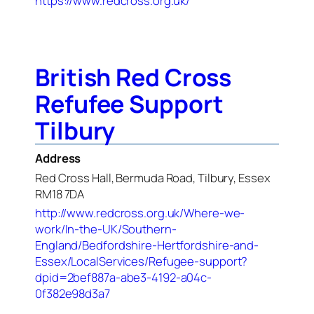
https://www.redcross.org.uk/
British Red Cross
Refufee Support
Tilbury
Address
Red Cross Hall, Bermuda Road, Tilbury, Essex
RM18 7DA
http://www.redcross.org.uk/Where-we-
work/In-the-UK/Southern-
England/Bedfordshire-Hertfordshire-and-
Essex/LocalServices/Refugee-support?
dpid=2bef887a-abe3-4192-a04c-
0f382e98d3a7