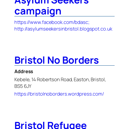
campaign
https://www.facebook.com/bdasc;
http://asylumseekersinbristol.blogspot.co.uk
Bristol No Borders
Address
Kebele, 14 Robertson Road, Easton, Bristol,
BS5 6JY
https://bristolnoborders.wordpress.com/
Bristol Refugee