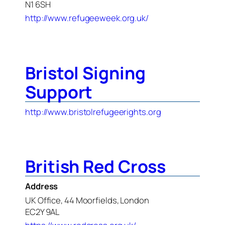
N1 6SH
http://www.refugeeweek.org.uk/
Bristol Signing
Support
http://www.bristolrefugeerights.org
British Red Cross
Address
UK Office, 44 Moorfields, London
EC2Y 9AL