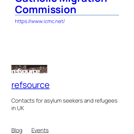
Commission
https://www.icmc.net/
refsource
Contacts for asylum seekers and refugees
in UK
Blog
Events