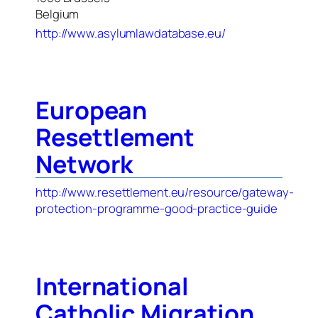
Belgium
http://www.asylumlawdatabase.eu/
European
Resettlement
Network
http://www.resettlement.eu/resource/gateway-
protection-programme-good-practice-guide
International
Catholic Migration