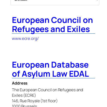
European Council on
Refugees and Exiles
www.ecre.org/
European Database
of Asylum Law EDAL
Address
The European Council on Refugees and
Exiles (ECRE)
146, Rue Royale (1st floor)
1000 Brussels