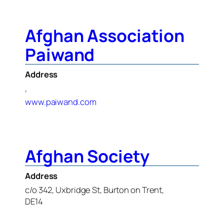
Afghan Association
Paiwand
Address
,
www.paiwand.com
Afghan Society
Address
c/o 342, Uxbridge St, Burton on Trent,
DE14