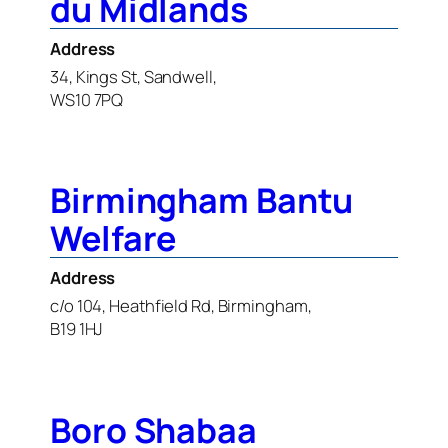
du Midlands
Address
34, Kings St, Sandwell,
WS10 7PQ
Birmingham Bantu
Welfare
Address
c/o 104, Heathfield Rd, Birmingham,
B19 1HJ
Boro Shabaa