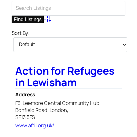
Advanced Search
Sort By:
Action for Refugees
in Lewisham
Address
F3, Leemore Central Community Hub,
Bonfield Road, London,
SE13 5ES
www.afril.org.uk/