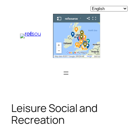
Skip
to
content
Leisure Social and
Recreation