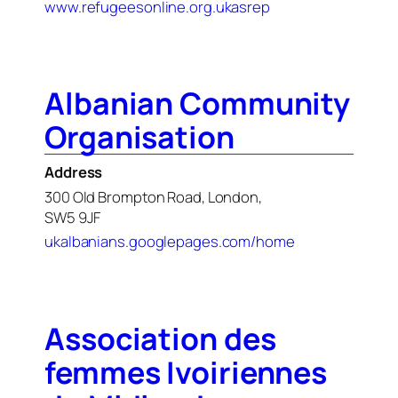
www.refugeesonline.org.ukasrep
Albanian Community
Organisation
Address
300 Old Brompton Road, London,
SW5 9JF
ukalbanians.googlepages.com/home
Association des
femmes Ivoiriennes