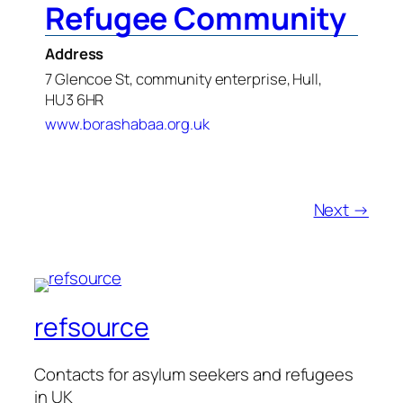
Refugee Community
Address
7 Glencoe St, community enterprise, Hull,
HU3 6HR
www.borashabaa.org.uk
Next →
refsource
Contacts for asylum seekers and refugees
in UK