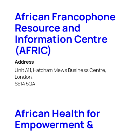
African Francophone
Resource and
Information Centre
(AFRIC)
Address
Unit A11, Hatcham Mews Business Centre,
London,
SE14 5QA
African Health for
Empowerment &