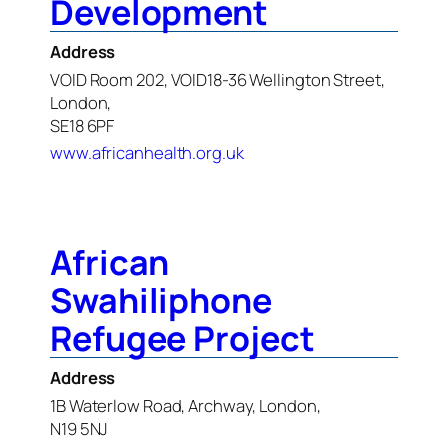
Development
Address
VOID Room 202, VOID18-36 Wellington Street,
London,
SE18 6PF
www.africanhealth.org.uk
African
Swahiliphone
Refugee Project
Address
1B Waterlow Road, Archway, London,
N19 5NJ