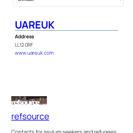
UAREUK
Address
LL12 0RF
www.uareuk.com
refsource
Contacts for asylum seekers and refugees