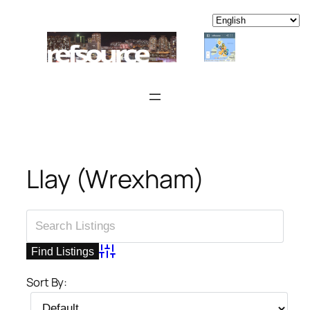
Skip
to
content
Llay (Wrexham)
Advanced Search
Sort By: