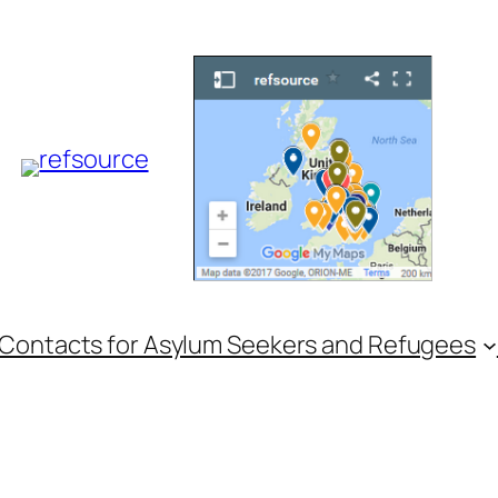
 Contacts for Asylum Seekers and Refugees