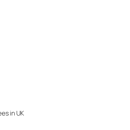
ees in UK