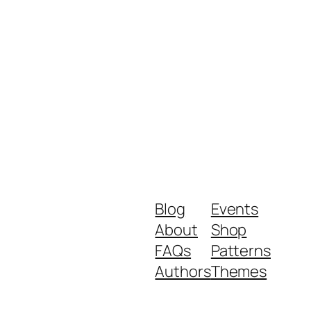
Blog
Events
About
Shop
FAQs
Patterns
Authors
Themes