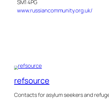
SM1 4PG
www.russiancommunity.org.uk/
refsource
Contacts for asylum seekers and refug