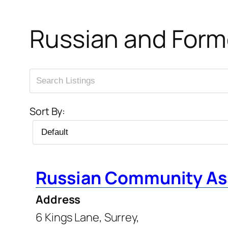
Russian and Form
Sort By:
Russian Community As
Address
6 Kings Lane, Surrey,