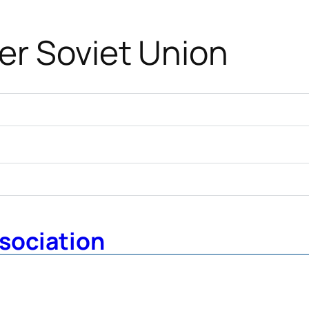
er Soviet Union
sociation