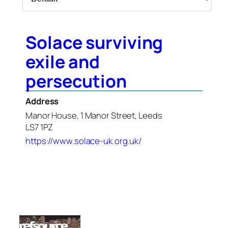
Solace surviving
exile and
persecution
Address
Manor House, 1 Manor Street, Leeds
LS7 1PZ
https://www.solace-uk.org.uk/