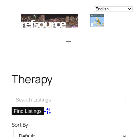
Skip
to
content
Therapy
Advanced Search
Sort By: