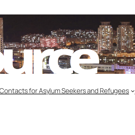
 Contacts for Asylum Seekers and Refugees