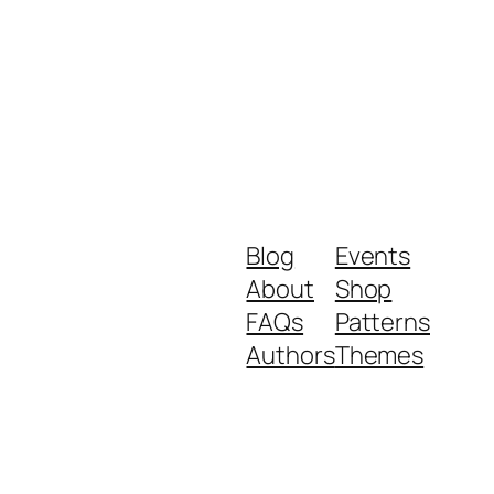
Blog
Events
About
Shop
FAQs
Patterns
Authors
Themes