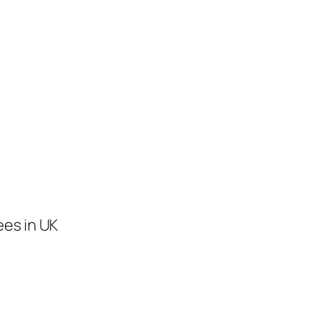
ees in UK