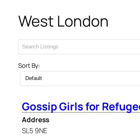
West London
Sort By:
Gossip Girls for Refug
Address
SL5 9NE