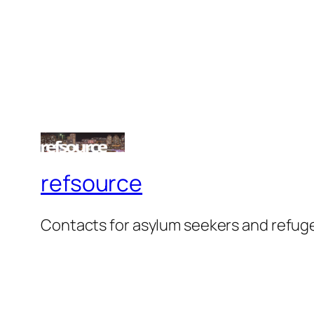
refsource
Contacts for asylum seekers and refug