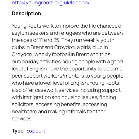
http://youngroots.org.uk/london/
Description
Young Roots work to improve the life chances of
asylum seekers and refugees who are between
the ages of 11 and 25. They run weekly youth
clubs in Brent and Croydon, a girls’ club in
Croydon, weekly football in Brent and trips
out/holiday activities. Young people with a good
level of English have the opportunity to become
peer support workers/mentors to young people
who have a lower level of English. Young Roots
also offer casework services including support
with immigration and housing issues, finding
solicitors, accessing benefits, accessing
healthcare and making referrals to other
services.
Type
Support