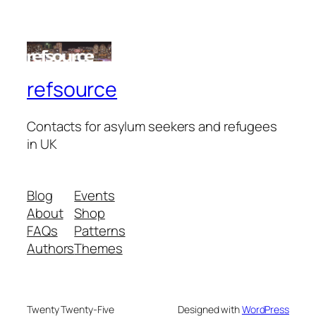
refsource
Contacts for asylum seekers and refugees
in UK
Blog
Events
About
Shop
FAQs
Patterns
Authors
Themes
Twenty Twenty-Five
Designed with
WordPress