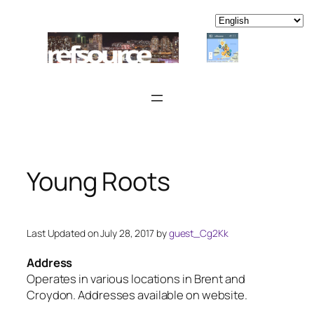
Skip
to
content
Young Roots
Last Updated on July 28, 2017 by
guest_Cg2Kk
Address
Operates in various locations in Brent and
Croydon. Addresses available on website.