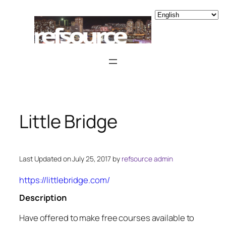
Skip
to
content
Little Bridge
Last Updated on July 25, 2017 by
refsource admin
https://littlebridge.com/
Description
Have offered to make free courses available to