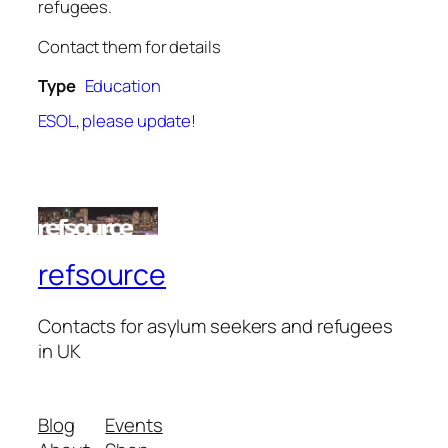
refugees.
Contact them for details
Type
Education
ESOL
,
please update!
refsource
Contacts for asylum seekers and refugees
in UK
Blog
Events