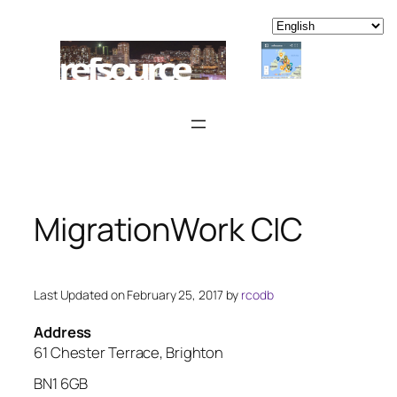
Skip
to
content
MigrationWork CIC
Last Updated on February 25, 2017 by
rcodb
Address
61 Chester Terrace, Brighton
BN1 6GB