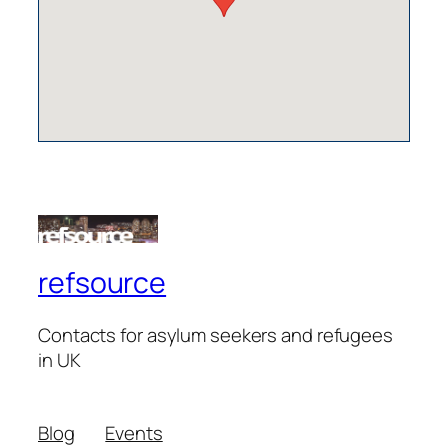
refsource
Contacts for asylum seekers and refugees
in UK
Blog
Events