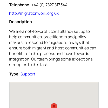
Telephone
+44 (0) 7827 817 344
http://migrationwork.org.uk
Description
We are a not-for-profit consultancy set up to
help communities, practitioners and policy-
makers to respond to migration, in ways that
ensure both migrant and ‘host’ communities can
benefit from this process and move towards
integration. Our team brings some exceptional
strengths to this task.
Type
Support