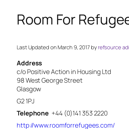
Room For Refuge
Last Updated on March 9, 2017 by
refsource a
Address
c/o Positive Action in Housing Ltd
98 West George Street
Glasgow
G2 1PJ
Telephone
+44 (0)141 353 2220
http://www.roomforrefugees.com/