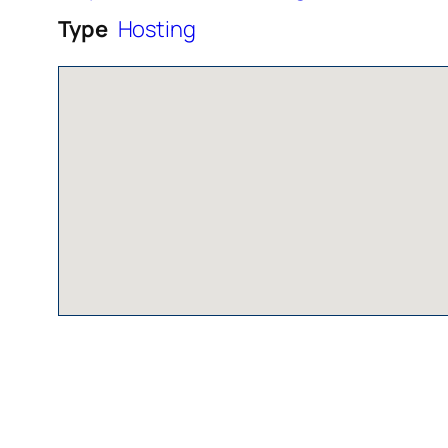
Type
Hosting