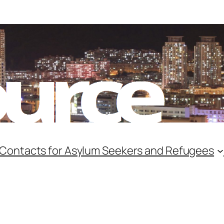
 Contacts for Asylum Seekers and Refugees