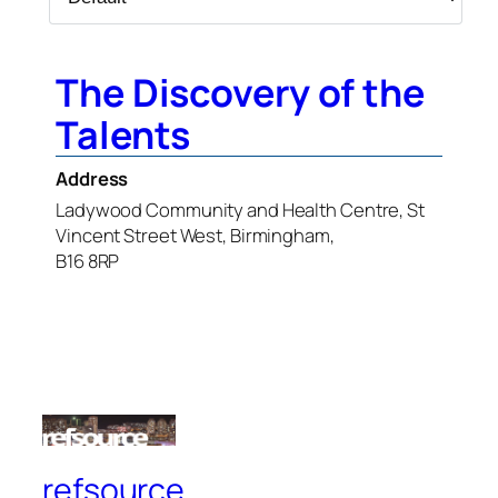
The Discovery of the
Talents
Address
Ladywood Community and Health Centre, St
Vincent Street West, Birmingham,
B16 8RP
refsource