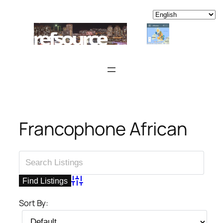
Skip
to
content
Francophone African
Advanced Search
Sort By: