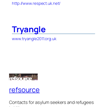
http://www.respect.uk.net/
Tryangle
www.tryangle2011.org.uk
refsource
Contacts for asylum seekers and refugees