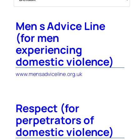
Men s Advice Line
(for men
experiencing
domestic violence)
www.mensadviceline.org.uk
Respect (for
perpetrators of
domestic violence)