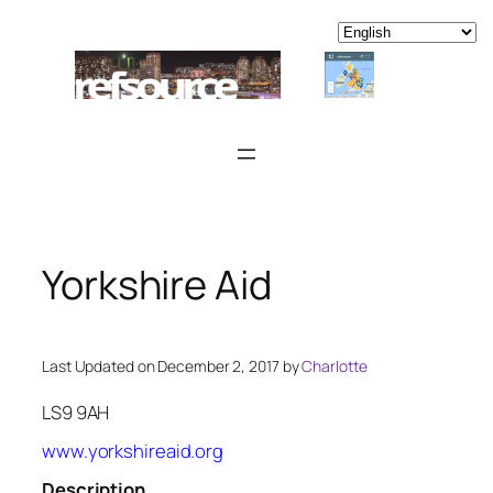
Skip
to
content
Yorkshire Aid
Last Updated on December 2, 2017 by
Charlotte
LS9 9AH
www.yorkshireaid.org
Description