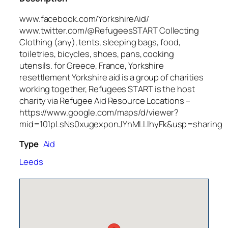
www.facebook.com/YorkshireAid/
www.twitter.com/@RefugeesSTART Collecting
Clothing (any), tents, sleeping bags, food,
toiletries, bicycles, shoes, pans, cooking
utensils. for Greece, France, Yorkshire
resettlement Yorkshire aid is a group of charities
working together, Refugees START is the host
charity via Refugee Aid Resource Locations –
https://www.google.com/maps/d/viewer?
mid=101pLsNs0xugexponJYhMLLlhyFk&usp=sharing
Type
Aid
Leeds