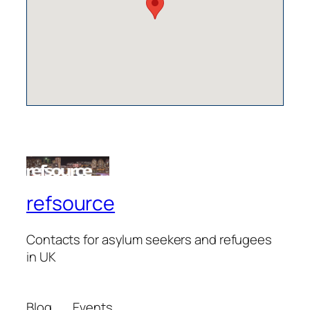
refsource
Contacts for asylum seekers and refugees
in UK
Blog
Events