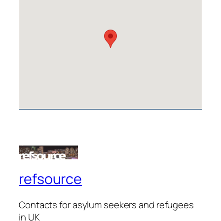
refsource
Contacts for asylum seekers and refugees
in UK