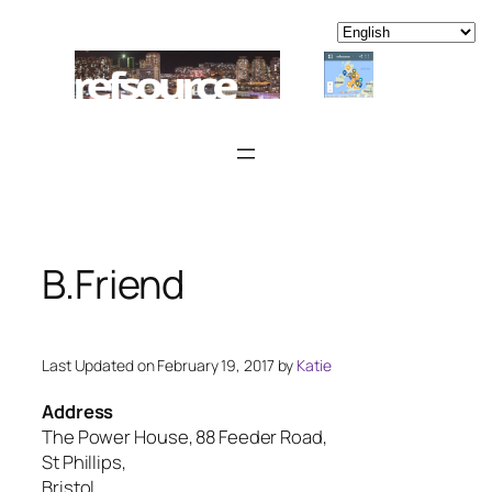
Skip
to
content
B.Friend
Last Updated on February 19, 2017 by
Katie
Address
The Power House, 88 Feeder Road,
St Phillips,
Bristol