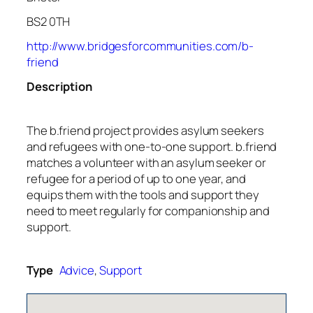
BS2 0TH
http://www.bridgesforcommunities.com/b-
friend
Description
The b.friend project provides asylum seekers
and refugees with one-to-one support. b.friend
matches a volunteer with an asylum seeker or
refugee for a period of up to one year, and
equips them with the tools and support they
need to meet regularly for companionship and
support.
Type
Advice
,
Support