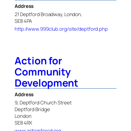
Address
21 Deptford Broadway, London,
SE8 4PA
http://www.999club.org/site/deptford.php
Action for
Community
Development
Address
9, Deptford Church Street
Deptford Bridge
London
SE8 4RX
www.actionforcd.org