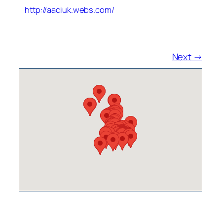
http://aaciuk.webs.com/
Next →