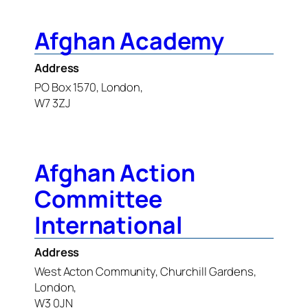
Afghan Academy
Address
PO Box 1570, London,
W7 3ZJ
Afghan Action
Committee
International
Address
West Acton Community, Churchill Gardens,
London,
W3 0JN