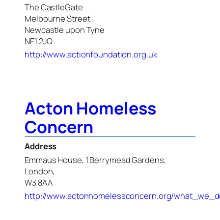
The CastleGate
Melbourne Street
Newcastle upon Tyne
NE1 2JQ
http://www.actionfoundation.org.uk
Acton Homeless
Concern
Address
Emmaus House, 1 Berrymead Gardens,
London,
W3 8AA
http://www.actonhomelessconcern.org/what_we_d