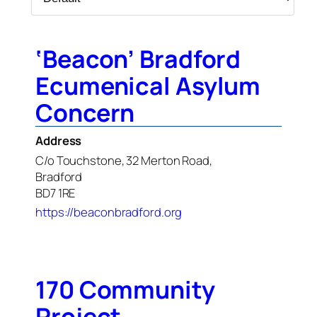
‘Beacon’ Bradford
Ecumenical Asylum
Concern
Address
C/o Touchstone, 32 Merton Road,
Bradford
BD7 1RE
https://beaconbradford.org
170 Community
Project