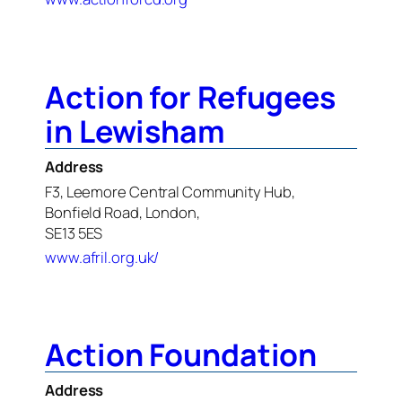
Action for Refugees
in Lewisham
Address
F3, Leemore Central Community Hub,
Bonfield Road, London,
SE13 5ES
www.afril.org.uk/
Action Foundation
Address