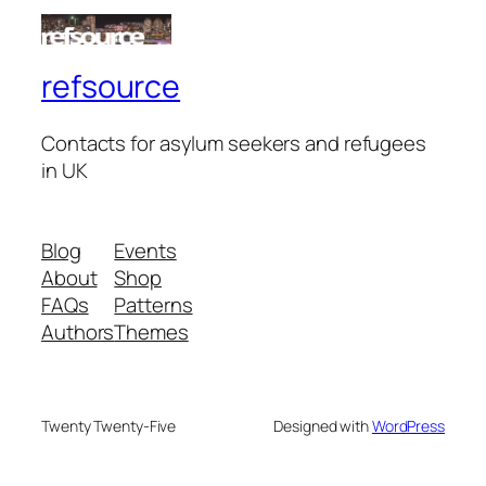
refsource
Contacts for asylum seekers and refugees
in UK
Blog
Events
About
Shop
FAQs
Patterns
Authors
Themes
Twenty Twenty-Five
Designed with
WordPress