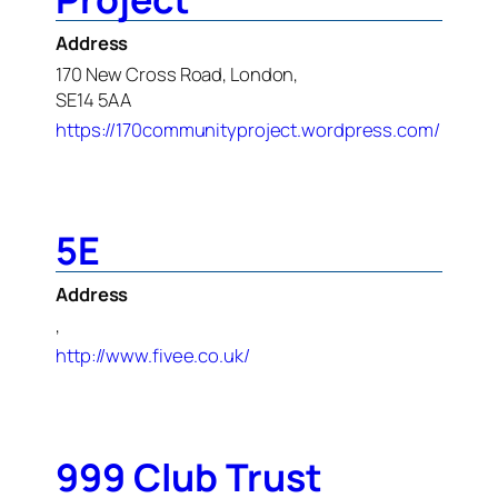
Address
170 New Cross Road, London,
SE14 5AA
https://170communityproject.wordpress.com/
5E
Address
,
http://www.fivee.co.uk/
999 Club Trust