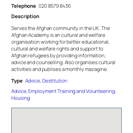
Telephone
020 8579 8436
Description
Serves the Afghan community in the UK. The
Afghan Academy is an cultural and welfare
organisation working for better educational,
cultural and welfare rights and support to
Afghan refugees by providing information,
advice and counselling. Also organises cultural
activities and publises a monthly mazagine.
Type
Advice
,
Destitution
Advice
,
Employment Training and Volunteering
,
Housing