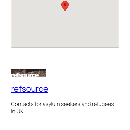
refsource
Contacts for asylum seekers and refugees
in UK