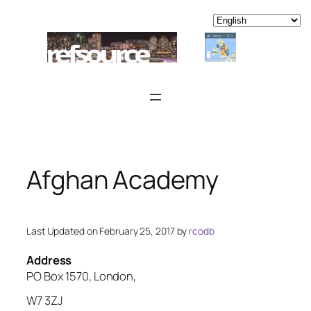
Skip
to
content
Afghan Academy
Last Updated on February 25, 2017 by
rcodb
Address
PO Box 1570, London,
W7 3ZJ