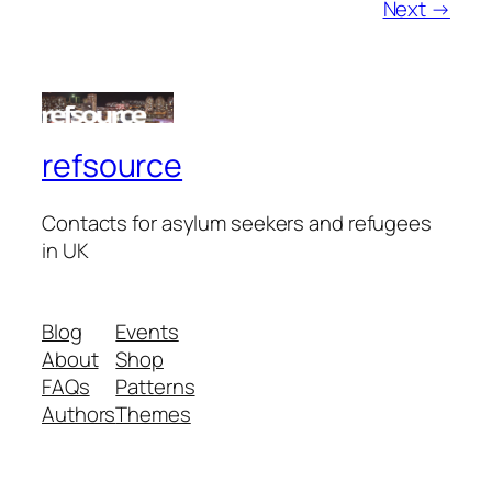
Next →
refsource
Contacts for asylum seekers and refugees
in UK
Blog
Events
About
Shop
FAQs
Patterns
Authors
Themes