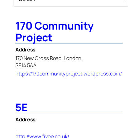
170 Community
Project
Address
170 New Cross Road, London,
SE14 5AA
https://170communityproject.wordpress.com/
5E
Address
,
http://www.fivee.co.uk/