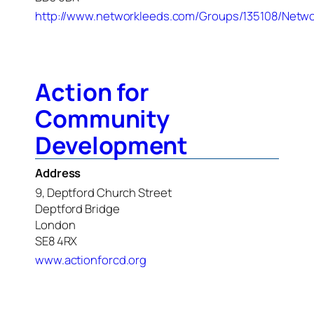
http://www.networkleeds.com/Groups/135108/Netwo
Action for
Community
Development
Address
9, Deptford Church Street
Deptford Bridge
London
SE8 4RX
www.actionforcd.org