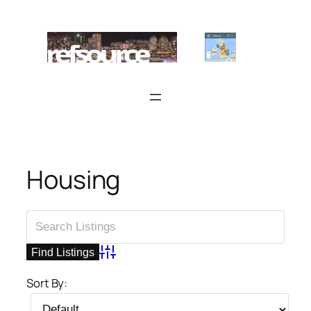
Skip
to
content
Housing
Advanced Search
Sort By: