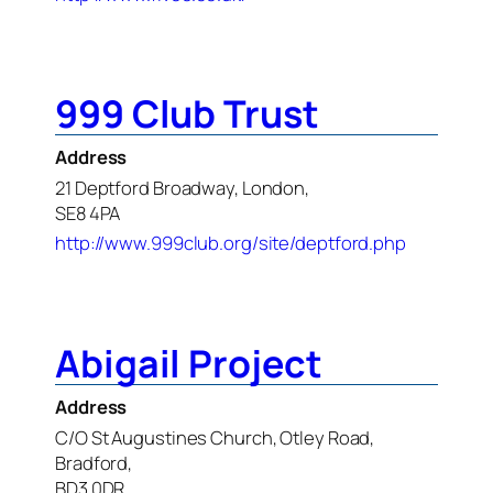
999 Club Trust
Address
21 Deptford Broadway, London,
SE8 4PA
http://www.999club.org/site/deptford.php
Abigail Project
Address
C/O St Augustines Church, Otley Road,
Bradford,
BD3 0DR