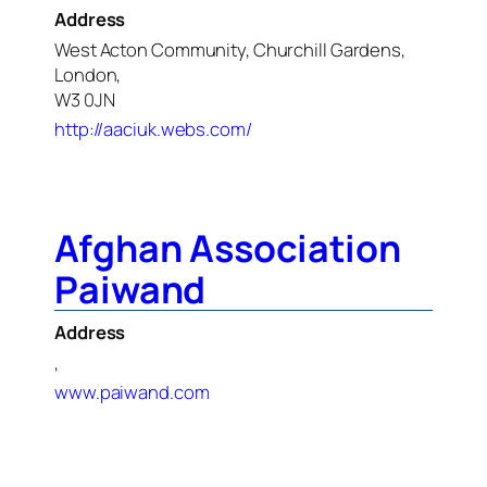
Address
West Acton Community, Churchill Gardens,
London,
W3 0JN
http://aaciuk.webs.com/
Afghan Association
Paiwand
Address
,
www.paiwand.com