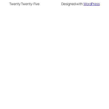
Twenty Twenty-Five
Designed with
WordPress