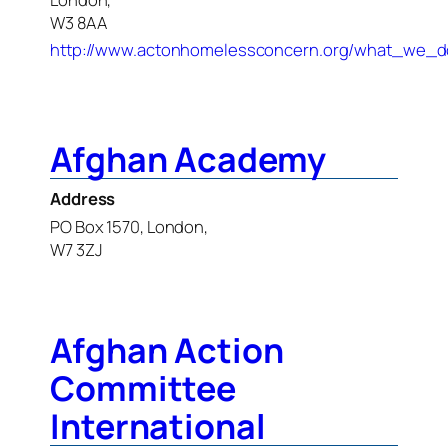
W3 8AA
http://www.actonhomelessconcern.org/what_we_d
Afghan Academy
Address
PO Box 1570, London,
W7 3ZJ
Afghan Action
Committee
International