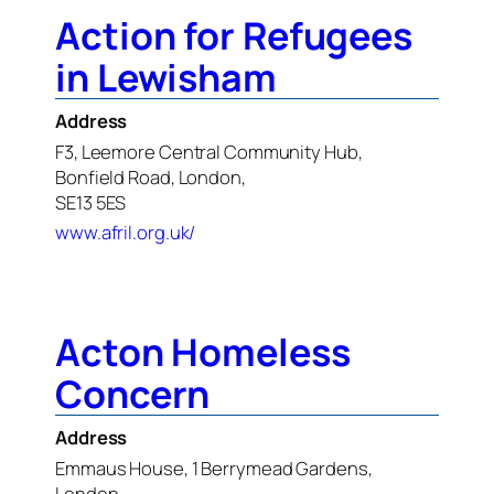
Action for Refugees
in Lewisham
Address
F3, Leemore Central Community Hub,
Bonfield Road, London,
SE13 5ES
www.afril.org.uk/
Acton Homeless
Concern
Address
Emmaus House, 1 Berrymead Gardens,
London,