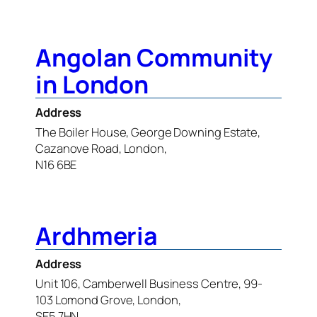
Angolan Community
in London
Address
The Boiler House, George Downing Estate,
Cazanove Road, London,
N16 6BE
Ardhmeria
Address
Unit 106, Camberwell Business Centre, 99-
103 Lomond Grove, London,
SE5 7HN