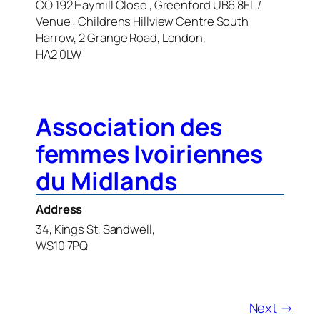
CO 192 Haymill Close , Greenford UB6 8EL /
Venue : Childrens Hillview Centre South
Harrow, 2 Grange Road, London,
HA2 0LW
Association des
femmes Ivoiriennes
du Midlands
Address
34, Kings St, Sandwell,
WS10 7PQ
Next →