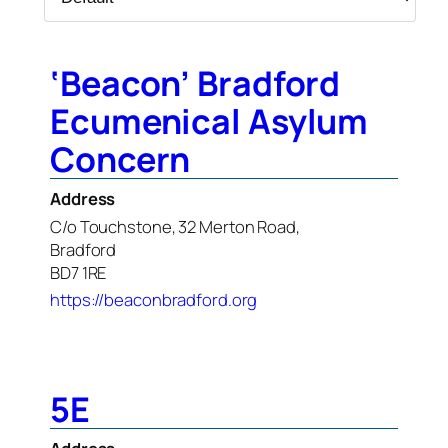
‘Beacon’ Bradford
Ecumenical Asylum
Concern
Address
C/o Touchstone, 32 Merton Road,
Bradford
BD7 1RE
https://beaconbradford.org
5E