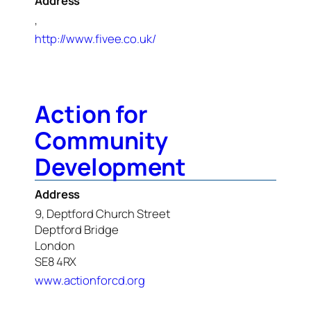
Address
,
http://www.fivee.co.uk/
Action for
Community
Development
Address
9, Deptford Church Street
Deptford Bridge
London
SE8 4RX
www.actionforcd.org