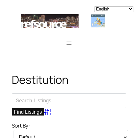
Skip
to
content
Destitution
Advanced Search
Sort By: