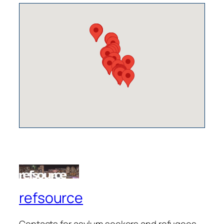
refsource