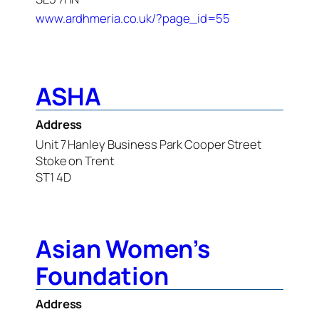
www.ardhmeria.co.uk/?page_id=55
ASHA
Address
Unit 7 Hanley Business Park Cooper Street
Stoke on Trent
ST1 4D
Asian Women’s
Foundation
Address