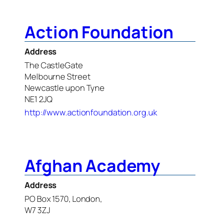
Action Foundation
Address
The CastleGate
Melbourne Street
Newcastle upon Tyne
NE1 2JQ
http://www.actionfoundation.org.uk
Afghan Academy
Address
PO Box 1570, London,
W7 3ZJ