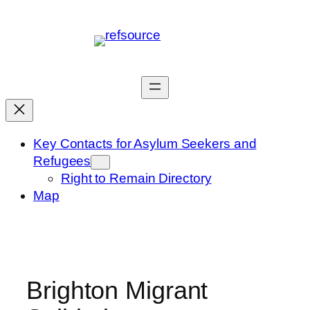
Skip
to
content
Key Contacts for Asylum Seekers and
Refugees
Right to Remain Directory
Map
Brighton Migrant