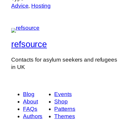
Advice
,
Hosting
refsource
Contacts for asylum seekers and refugees
in UK
Blog
Events
About
Shop
FAQs
Patterns
Authors
Themes