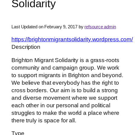
Solidarity
Last Updated on February 9, 2017 by
refsource admin
https://brightonmigrantsolidarity.wordpress.com/
Description
Brighton Migrant Solidarity is a grass-roots
community and campaign group. We work
to support migrants in Brighton and beyond.
We believe that everybody has the right to
cross borders. Our aim is to build a strong
and diverse movement where we support
each other in our personal and political
struggles to make the world a place where
there truly is space for all.
Type