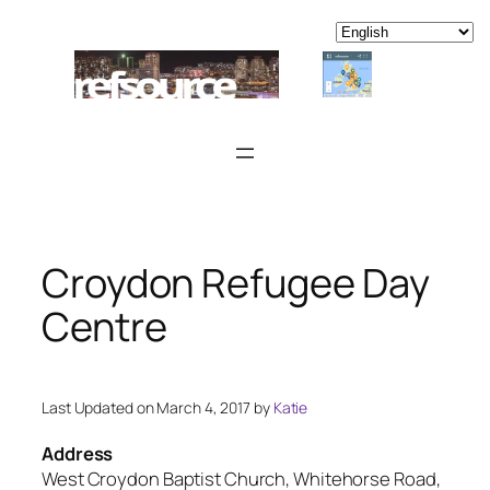
Skip
to
content
Croydon Refugee Day
Centre
Last Updated on March 4, 2017 by
Katie
Address
West Croydon Baptist Church, Whitehorse Road,