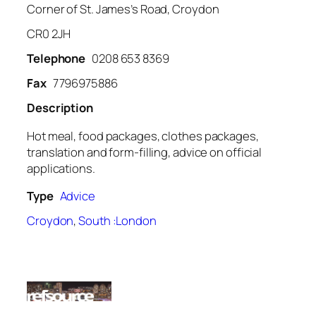
Corner of St. James’s Road, Croydon
CR0 2JH
Telephone
0208 653 8369
Fax
7796975886
Description
Hot meal, food packages, clothes packages,
translation and form-filling, advice on official
applications.
Type
Advice
Croydon
,
South :London