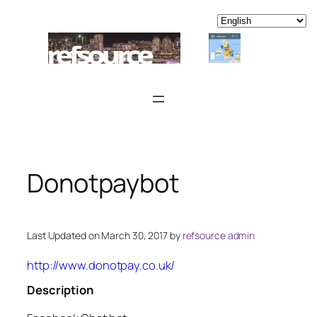
Skip
to
content
Donotpaybot
Last Updated on March 30, 2017 by
refsource admin
http://www.donotpay.co.uk/
Description