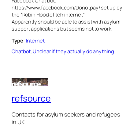
Facebook Chat bot.
https://www.facebook.com/Donotpay/ set up by
the “Robin Hood of teh internet”
Apparently should be able to assist with asylum
support applications but seems not to work.
Type
Internet
Chatbot
,
Unclear if they actually do anything
refsource
Contacts for asylum seekers and refugees
in UK