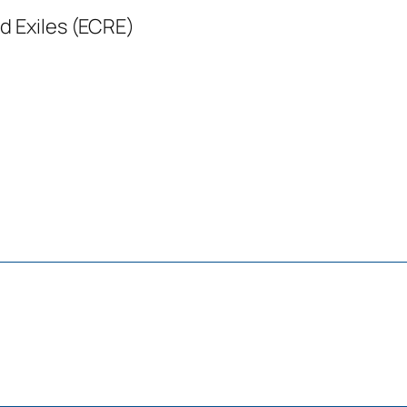
d Exiles (ECRE)