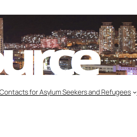
 Contacts for Asylum Seekers and Refugees