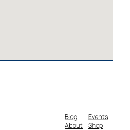
Blog
Events
About
Shop