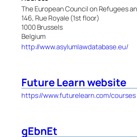
The European Council on Refugees an
146, Rue Royale (1st floor)
1000 Brussels
Belgium
http://www.asylumlawdatabase.eu/
Future Learn website
https://www.futurelearn.com/courses
gEbnEt