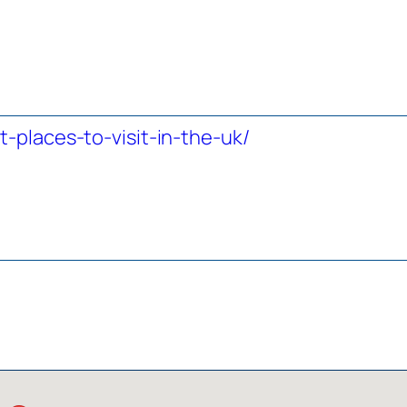
-places-to-visit-in-the-uk/