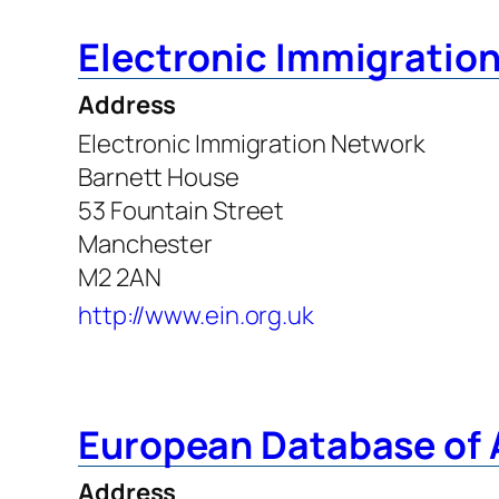
Electronic Immigratio
Address
Electronic Immigration Network
Barnett House
53 Fountain Street
Manchester
M2 2AN
http://www.ein.org.uk
European Database of
Address