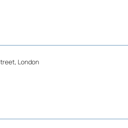
treet, London