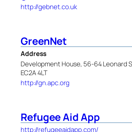
http://gebnet.co.uk
GreenNet
Address
Development House, 56-64 Leonard S
EC2A 4LT
http://gn.apc.org
Refugee Aid App
http://refugeeaidapp.com/