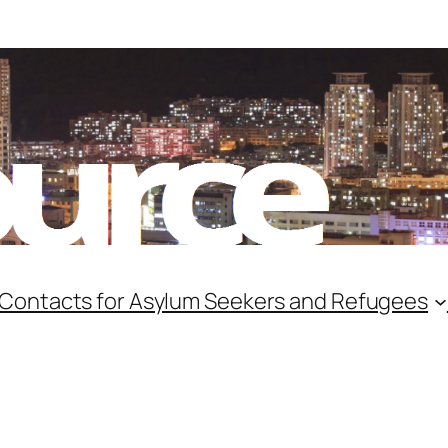
 Contacts for Asylum Seekers and Refugees