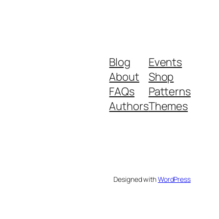
Blog
Events
About
Shop
FAQs
Patterns
Authors
Themes
Designed with
WordPress