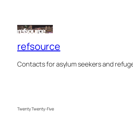
refsource
Contacts for asylum seekers and refug
Twenty Twenty-Five