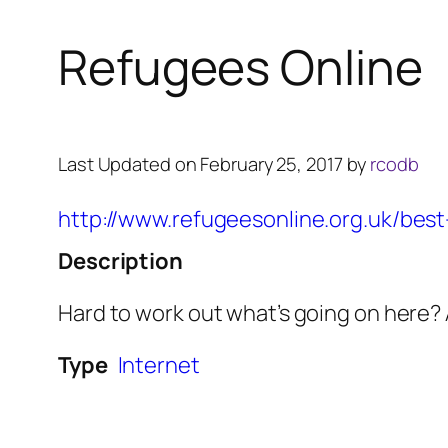
Refugees Online
Last Updated on February 25, 2017 by
rcodb
http://www.refugeesonline.org.uk/best-
Description
Hard to work out what’s going on here? A
Type
Internet