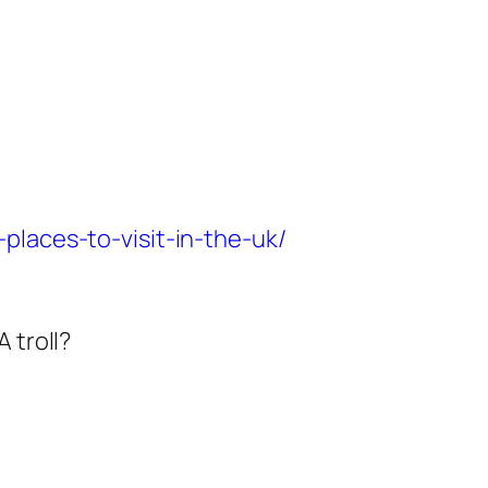
places-to-visit-in-the-uk/
 troll?