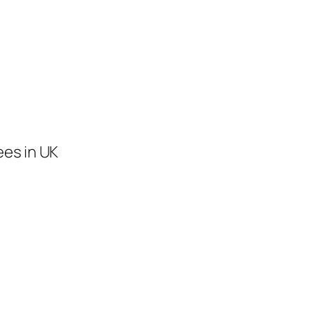
ees in UK