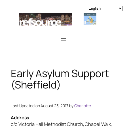
Skip
to
content
Early Asylum Support
(Sheffield)
Last Updated on August 23, 2017 by
Charlotte
Address
c/o Victoria Hall Methodist Church, Chapel Walk,