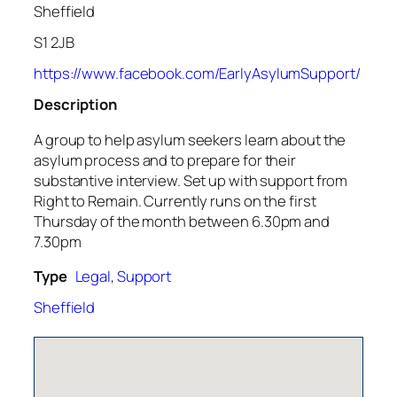
Sheffield
S1 2JB
https://www.facebook.com/EarlyAsylumSupport/
Description
A group to help asylum seekers learn about the
asylum process and to prepare for their
substantive interview. Set up with support from
Right to Remain. Currently runs on the first
Thursday of the month between 6.30pm and
7.30pm
Type
Legal
,
Support
Sheffield