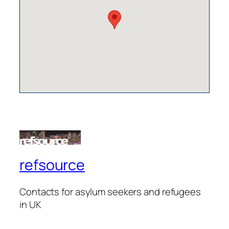
refsource
Contacts for asylum seekers and refugees
in UK